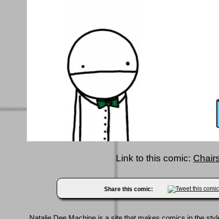
Link to this comic:
Chairs
Share this comic:
Natalie Dee Machine
is a site that makes comics in the styl