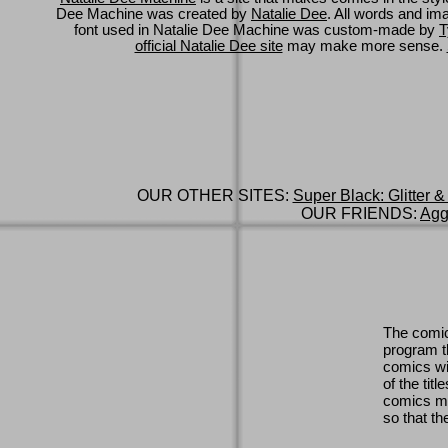
Dee Machine was created by
Natalie Dee
. All words and im
font used in Natalie Dee Machine was custom-made by
T
official Natalie Dee site
may make more sense.
OUR OTHER SITES:
Super Black: Glitter &
OUR FRIENDS:
Agg
The comic
program th
comics wi
of the titl
comics ma
so that th