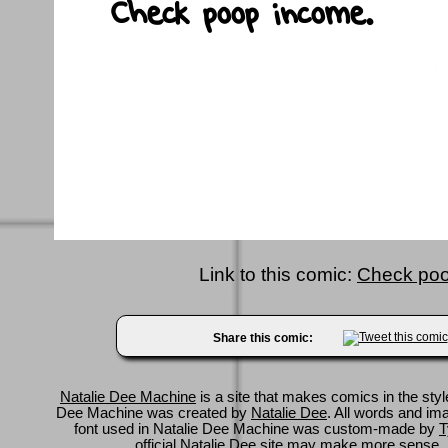
Link to this comic:
Check poo
Share this comic:
Natalie Dee Machine
is a site that makes comics in the styl
Dee Machine was created by
Natalie Dee
. All words and im
font used in Natalie Dee Machine was custom-made by
T
official Natalie Dee site
may make more sense.