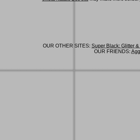
OUR OTHER SITES:
Super Black: Glitter &
OUR FRIENDS:
Agg