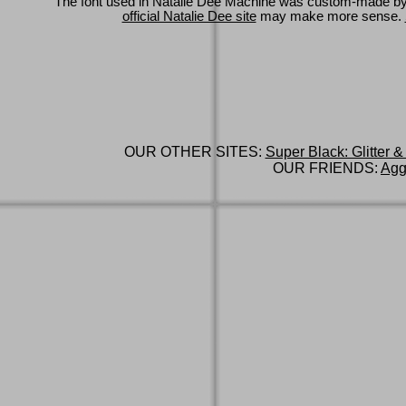
The font used in Natalie Dee Machine was custom-made b
official Natalie Dee site
may make more sense.
OUR OTHER SITES:
Super Black: Glitter &
OUR FRIENDS:
Agg