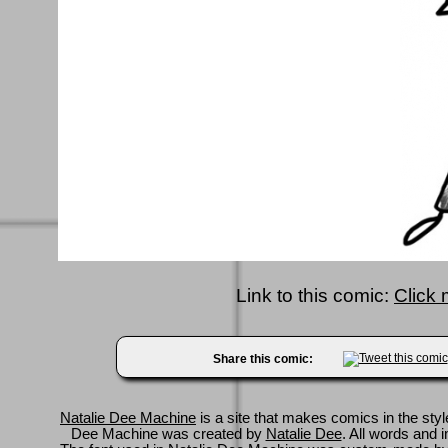
Link to this comic:
Click 
Share this comic:
Natalie Dee Machine
is a site that makes comics in the styl
Dee Machine was created by
Natalie Dee
. All words and 