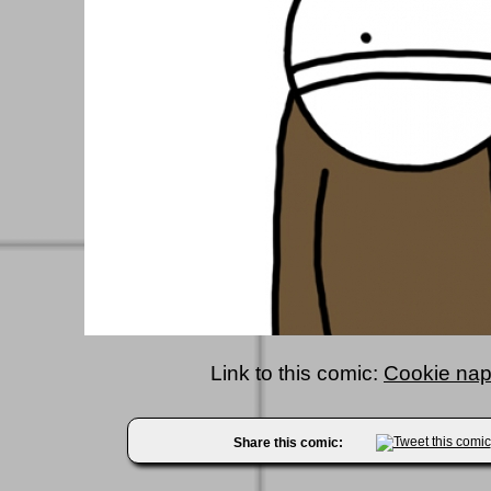
Link to this comic:
Cookie nap!
Share this comic: