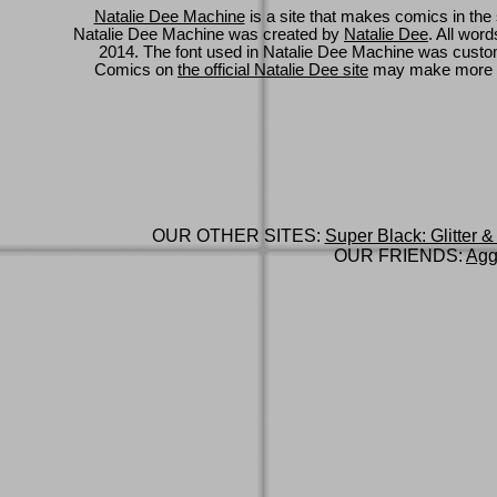
Natalie Dee Machine
is a site that makes comics in the 
Natalie Dee Machine was created by
Natalie Dee
. All wor
2014. The font used in Natalie Dee Machine was cus
Comics on
the official Natalie Dee site
may make more 
OUR OTHER SITES:
Super Black: Glitter &
OUR FRIENDS:
Agg