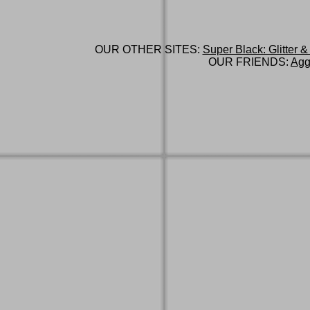
OUR OTHER SITES:
Super Black: Glitter &
OUR FRIENDS:
Agg