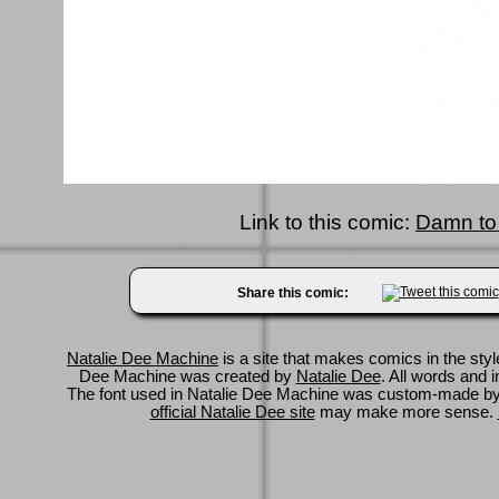
Link to this comic:
Damn to
Share this comic:
Natalie Dee Machine
is a site that makes comics in the styl
Dee Machine was created by
Natalie Dee
. All words and 
The font used in Natalie Dee Machine was custom-made b
official Natalie Dee site
may make more sense.