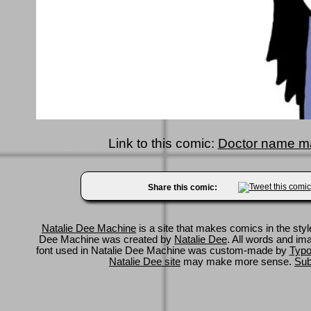
Link to this comic:
Doctor name m
Share this comic:
Natalie Dee Machine
is a site that makes comics in the styl
Dee Machine was created by
Natalie Dee
. All words and im
font used in Natalie Dee Machine was custom-made by
Typo
Natalie Dee site
may make more sense.
Sub