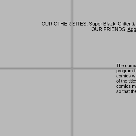
OUR OTHER SITES:
Super Black: Glitter &
OUR FRIENDS:
Agg
The comic
program th
comics wi
of the titl
comics ma
so that th