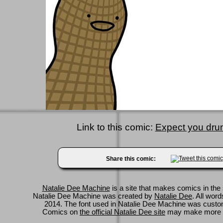
Link to this comic:
Expect you drum
Share this comic:
Natalie Dee Machine
is a site that makes comics in the 
Natalie Dee Machine was created by
Natalie Dee
. All wor
2014. The font used in Natalie Dee Machine was cus
Comics on
the official Natalie Dee site
may make more 