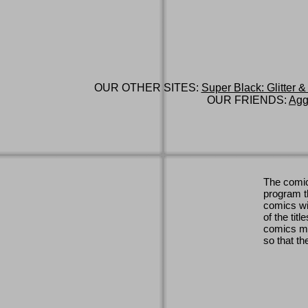
OUR OTHER SITES:
Super Black: Glitter &
OUR FRIENDS:
Agg
The comic
program th
comics wi
of the titl
comics ma
so that th