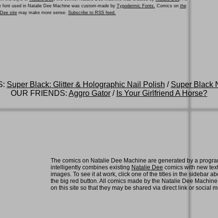
he font used in Natalie Dee Machine was custom-made by
Typodermic Fonts.
Comics on
the
e Dee site
may make more sense.
Subscribe to RSS feed.
S:
Super Black: Glitter & Holographic Nail Polish
/
Super Black N
OUR FRIENDS:
Aggro Gator
/
Is Your Girlfriend A Horse?
The comics on Natalie Dee Machine are generated by a progra
intelligently combines existing
Natalie Dee
comics with new tex
images. To see it at work, click one of the titles in the sidebar ab
the big red button. All comics made by the Natalie Dee Machin
on this site so that they may be shared via direct link or social 