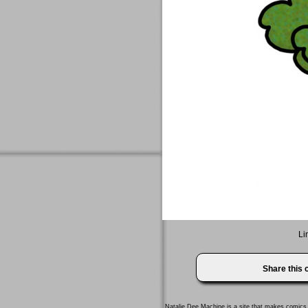
Li
Share this
Natalie Dee Machine
is a site that makes comics 