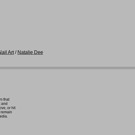
ail Art
/
Natalie Dee
m that
t and
ove, or hit
e remain
media.