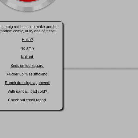
t the big red button to make another
random comic, or try one of these:
Hello?
No am ?
Not out.
Birds on foursquare!
Pucker up miss smoking.
Ranch dressing! approved!
With panda... bad cold?
Check out credit report.