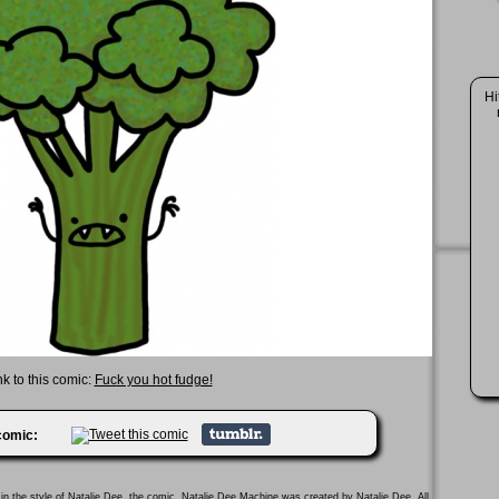
Hi
nk to this comic:
Fuck you hot fudge!
 comic:
in the style of
Natalie Dee
, the comic. Natalie Dee Machine was created by
Natalie Dee
. All