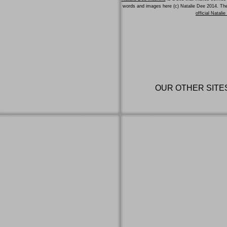
words and images here (c) Natalie Dee 2014. T
official Natali
OUR OTHER SITE