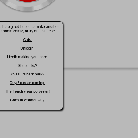
t the big red button to make another
random comic, or try one of these:
Cats.
Unicorn.
I teeth making you more.
Shut dicks?
You sluts bark bark?
Guys! cusser coming.
The french wear polyester!
Goes in wonder why.