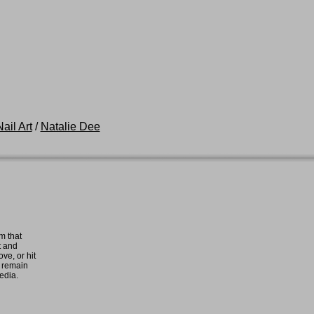
ail Art
/
Natalie Dee
m that
t and
ove, or hit
e remain
media.