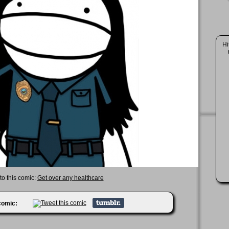
Hi
to this comic:
Get over any healthcare
 comic: