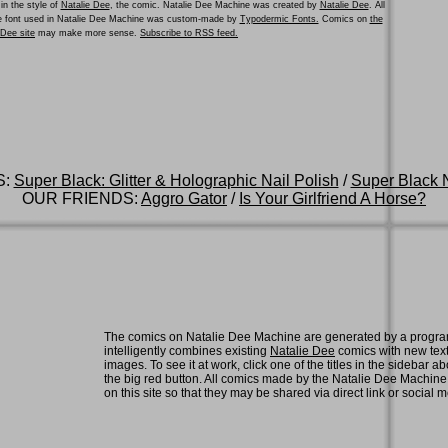
in the style of
Natalie Dee
, the comic. Natalie Dee Machine was created by
Natalie Dee
. All
he font used in Natalie Dee Machine was custom-made by
Typodermic Fonts.
Comics on
the
e Dee site
may make more sense.
Subscribe to RSS feed.
S:
Super Black: Glitter & Holographic Nail Polish
/
Super Black N
OUR FRIENDS:
Aggro Gator
/
Is Your Girlfriend A Horse?
The comics on Natalie Dee Machine are generated by a progra
intelligently combines existing
Natalie Dee
comics with new tex
images. To see it at work, click one of the titles in the sidebar ab
the big red button. All comics made by the Natalie Dee Machin
on this site so that they may be shared via direct link or social 