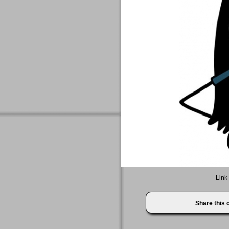
Link 
Share this