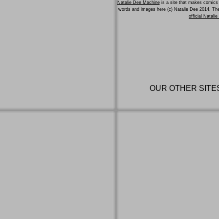
Natalie Dee Machine
is a site that makes comics 
words and images here (c) Natalie Dee 2014. T
official Natali
OUR OTHER SITE