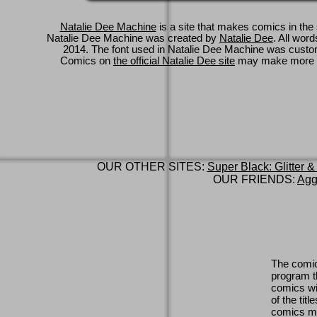
Natalie Dee Machine
is a site that makes comics in the 
Natalie Dee Machine was created by
Natalie Dee
. All wor
2014. The font used in Natalie Dee Machine was cus
Comics on
the official Natalie Dee site
may make more 
OUR OTHER SITES:
Super Black: Glitter &
OUR FRIENDS:
Agg
The comic
program th
comics wi
of the titl
comics ma