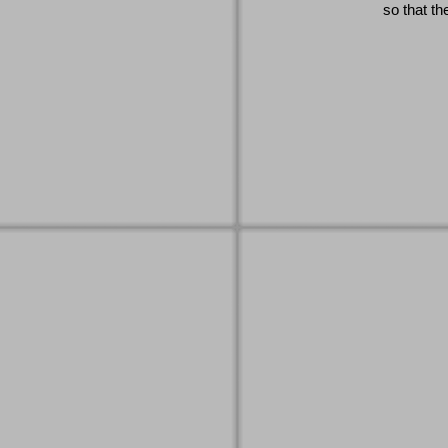
so that th