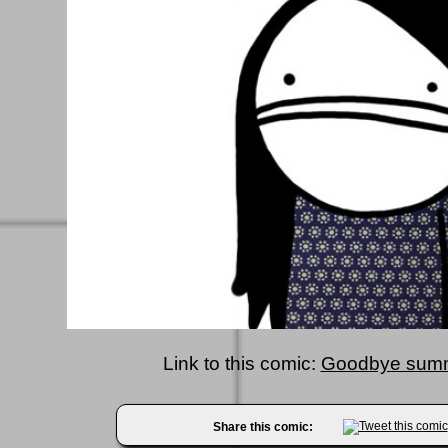
Link to this comic:
Goodbye summ
Share this comic: