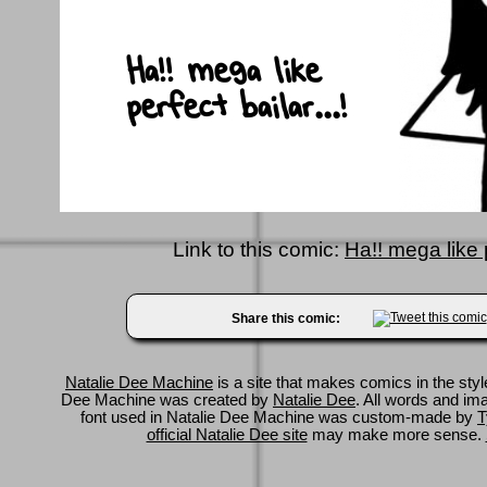
Link to this comic:
Ha!! mega like p
Share this comic:
Natalie Dee Machine
is a site that makes comics in the styl
Dee Machine was created by
Natalie Dee
. All words and im
font used in Natalie Dee Machine was custom-made by
T
official Natalie Dee site
may make more sense.