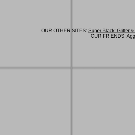
OUR OTHER SITES:
Super Black: Glitter &
OUR FRIENDS:
Agg