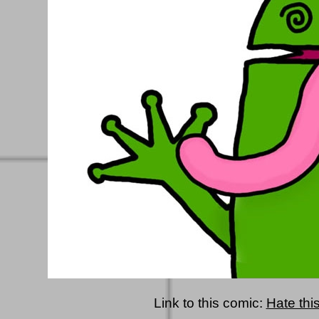
Link to this comic:
Hate this