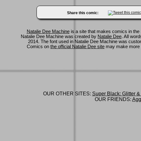
Share this comic:
Natalie Dee Machine
is a site that makes comics in the 
Natalie Dee Machine was created by
Natalie Dee
. All wor
2014. The font used in Natalie Dee Machine was cus
Comics on
the official Natalie Dee site
may make more 
OUR OTHER SITES:
Super Black: Glitter &
OUR FRIENDS:
Agg