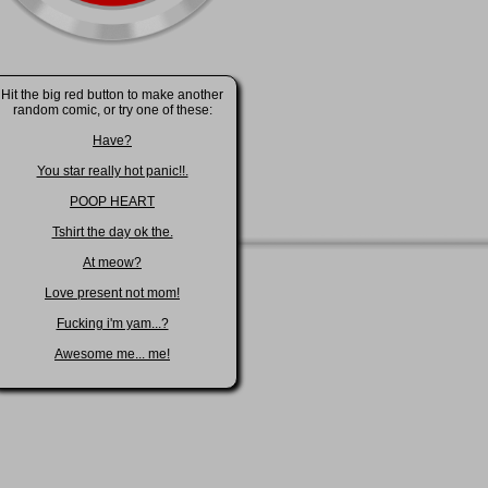
Hit the big red button to make another
random comic, or try one of these:
Have?
You star really hot panic!!.
POOP HEART
Tshirt the day ok the.
At meow?
Love present not mom!
Fucking i'm yam...?
Awesome me... me!