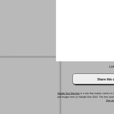
Lin
Share this
Natalie Dee Machine
is a site that makes comics in t
and images here (c) Natalie Dee 2014. The font us
Dee sit