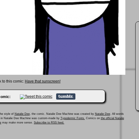
k to this comic:
Have that sunscreen!
 comic:
he style of
Natalie Dee
, the comic. Natalie Dee Machine was created by
Natalie Dee
. All words
ed in Natalie Dee Machine was custom-made by
Typodermic Fonts.
Comics on
the official Natalie
e
may make more sense.
Subscribe to RSS feed.