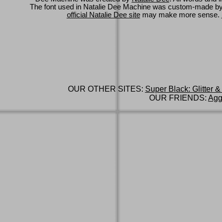
The font used in Natalie Dee Machine was custom-made b
official Natalie Dee site
may make more sense.
OUR OTHER SITES:
Super Black: Glitter &
OUR FRIENDS:
Agg