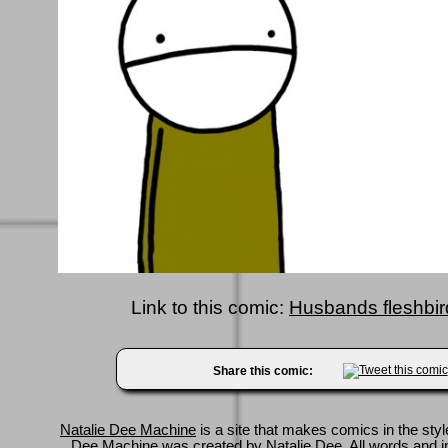
Link to this comic:
Husbands fleshbird
Share this comic:
Natalie Dee Machine
is a site that makes comics in the styl
Dee Machine was created by
Natalie Dee
. All words and 