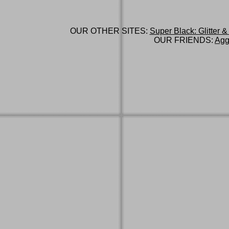
OUR OTHER SITES:
Super Black: Glitter &
OUR FRIENDS:
Agg