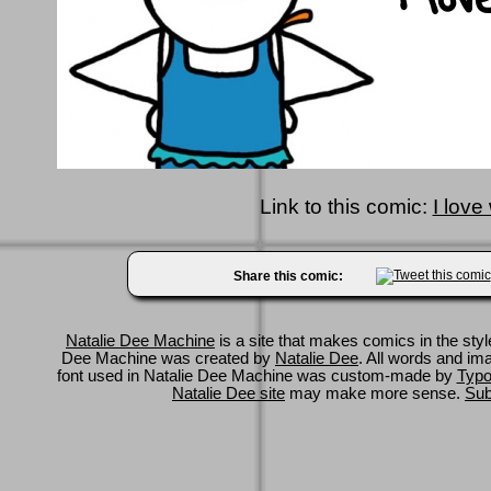
Link to this comic:
I love
Share this comic:
Natalie Dee Machine
is a site that makes comics in the styl
Dee Machine was created by
Natalie Dee
. All words and im
font used in Natalie Dee Machine was custom-made by
Typo
Natalie Dee site
may make more sense.
Sub