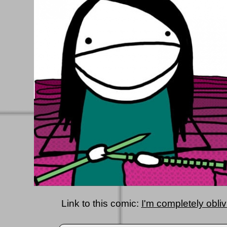
Link to this comic:
I'm completely oblivi