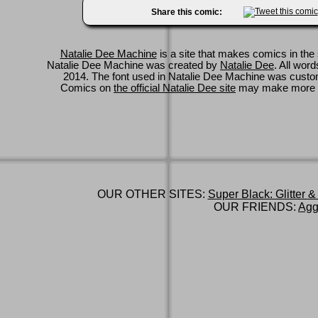
Share this comic:
Natalie Dee Machine
is a site that makes comics in the 
Natalie Dee Machine was created by
Natalie Dee
. All wor
2014. The font used in Natalie Dee Machine was cus
Comics on
the official Natalie Dee site
may make more 
OUR OTHER SITES:
Super Black: Glitter &
OUR FRIENDS:
Agg