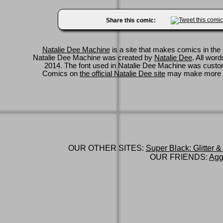
Share this comic:
Natalie Dee Machine
is a site that makes comics in the 
Natalie Dee Machine was created by
Natalie Dee
. All wor
2014. The font used in Natalie Dee Machine was cus
Comics on
the official Natalie Dee site
may make more 
OUR OTHER SITES:
Super Black: Glitter &
OUR FRIENDS:
Agg