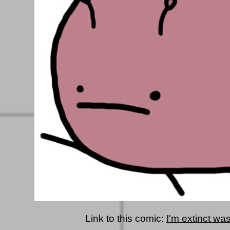
Link to this comic:
I'm extinct wa