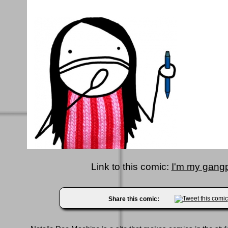
Link to this comic:
I'm my gangp
Share this comic: