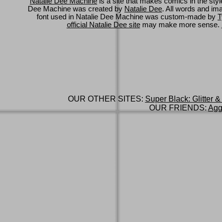
Natalie Dee Machine
is a site that makes comics in the styl
Dee Machine was created by
Natalie Dee
. All words and im
font used in Natalie Dee Machine was custom-made by
T
official Natalie Dee site
may make more sense.
OUR OTHER SITES:
Super Black: Glitter &
OUR FRIENDS:
Agg