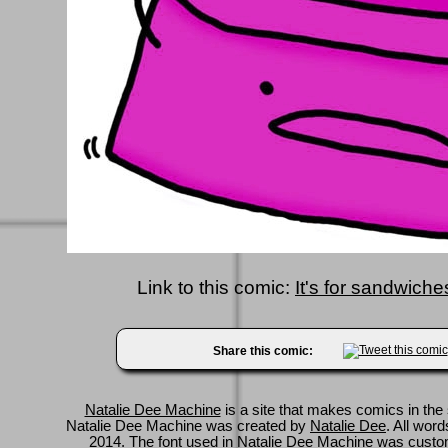
Link to this comic:
It's for sandwich
Share this comic:
Natalie Dee Machine
is a site that makes comics in the 
Natalie Dee Machine was created by
Natalie Dee
. All wor
2014. The font used in Natalie Dee Machine was cus