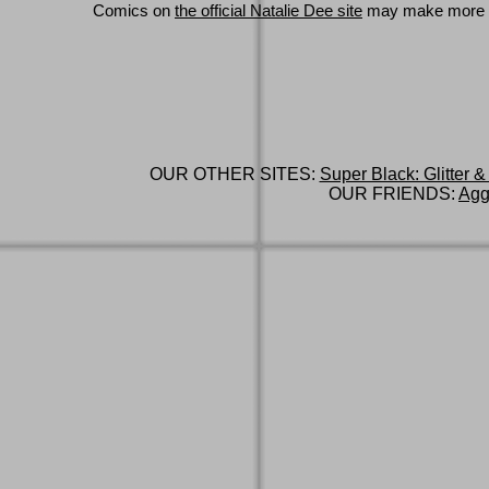
Comics on
the official Natalie Dee site
may make more 
OUR OTHER SITES:
Super Black: Glitter &
OUR FRIENDS:
Agg