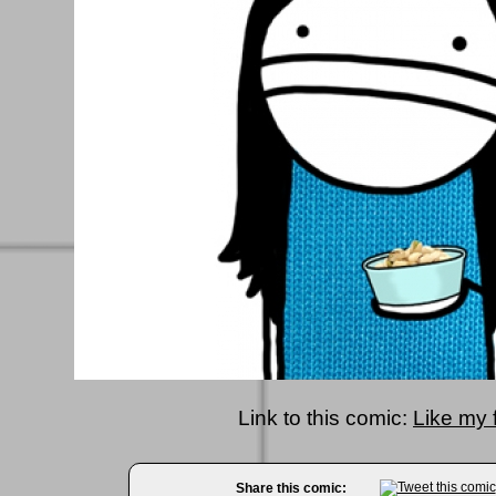
Link to this comic:
Like my 
Share this comic: