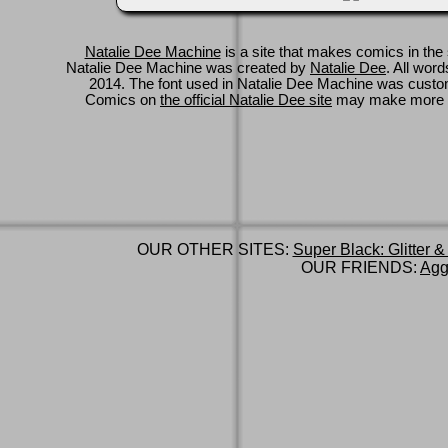
Natalie Dee Machine
is a site that makes comics in the 
Natalie Dee Machine was created by
Natalie Dee
. All wor
2014. The font used in Natalie Dee Machine was cus
Comics on
the official Natalie Dee site
may make more 
OUR OTHER SITES:
Super Black: Glitter &
OUR FRIENDS:
Agg