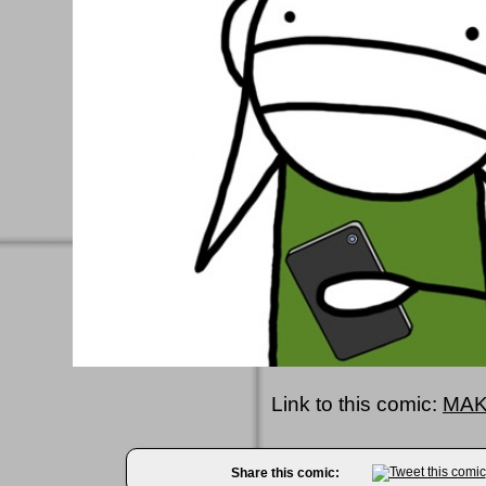
Link to this comic:
MAK
Share this comic: