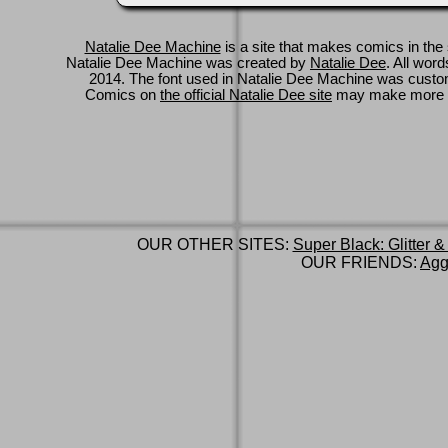
Natalie Dee Machine
is a site that makes comics in the 
Natalie Dee Machine was created by
Natalie Dee
. All wor
2014. The font used in Natalie Dee Machine was cus
Comics on
the official Natalie Dee site
may make more 
OUR OTHER SITES:
Super Black: Glitter &
OUR FRIENDS:
Agg