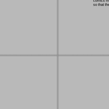
comics ma
so that th