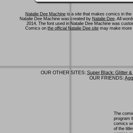
Natalie Dee Machine
is a site that makes comics in the 
Natalie Dee Machine was created by
Natalie Dee
. All wor
2014. The font used in Natalie Dee Machine was cus
Comics on
the official Natalie Dee site
may make more 
OUR OTHER SITES:
Super Black: Glitter &
OUR FRIENDS:
Agg
The comic
program th
comics wi
of the titl