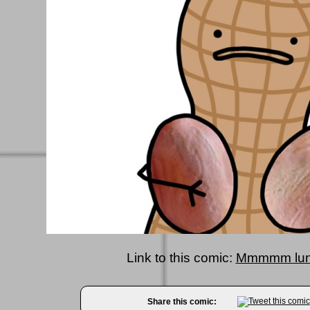
Link to this comic:
Mmmmm lun
Share this comic: