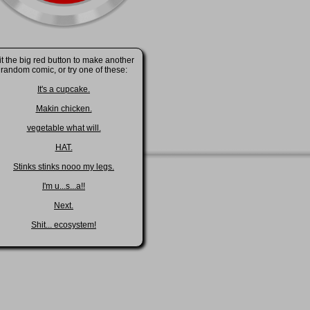
it the big red button to make another
random comic, or try one of these:
It's a cupcake.
Makin chicken.
vegetable what will.
HAT.
Stinks stinks nooo my legs.
I'm u...s...a!!
Next.
Shit... ecosystem!