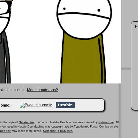
H
nk to this comic:
More thunderous?
 comic:
in the style of
Natalie Dee
, the comic. Natalie Dee Machine was created by
Natalie Dee
. All
he font used in Natalie Dee Machine was custom-made by
Typodermic Fonts.
Comics on
the
e Dee site
may make more sense.
Subscribe to RSS feed.