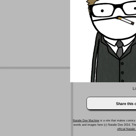
Li
Share this
Natalie Dee Machine
is a site that makes comics 
words and images here (c) Natalie Dee 2014. T
official Natali