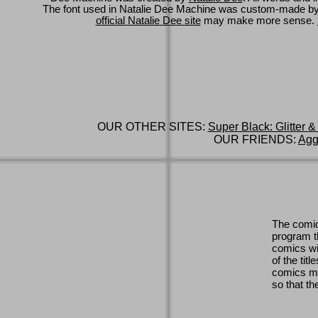
The font used in Natalie Dee Machine was custom-made b
official Natalie Dee site
may make more sense.
OUR OTHER SITES:
Super Black: Glitter &
OUR FRIENDS:
Agg
The comic
program th
comics wi
of the titl
comics ma
so that th