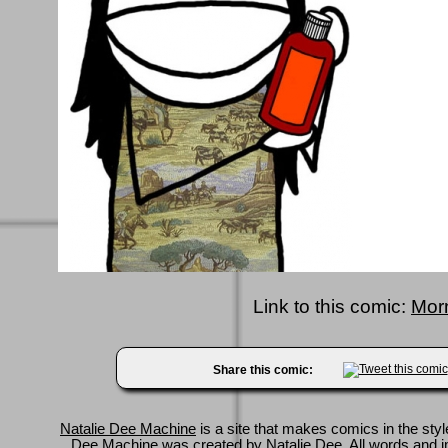
Link to this comic:
Mor
Share this comic:
Natalie Dee Machine
is a site that makes comics in the styl
Dee Machine was created by
Natalie Dee
. All words and 