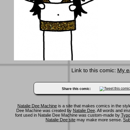
Link to this comic:
My e
Share this comic:
Natalie Dee Machine
is a site that makes comics in the styl
Dee Machine was created by
Natalie Dee
. All words and im
font used in Natalie Dee Machine was custom-made by
Typo
Natalie Dee site
may make more sense.
Sub