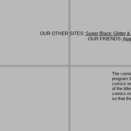
OUR OTHER SITES:
Super Black: Glitter &
OUR FRIENDS:
Agg
The comic
program th
comics wi
of the titl
comics ma
so that th