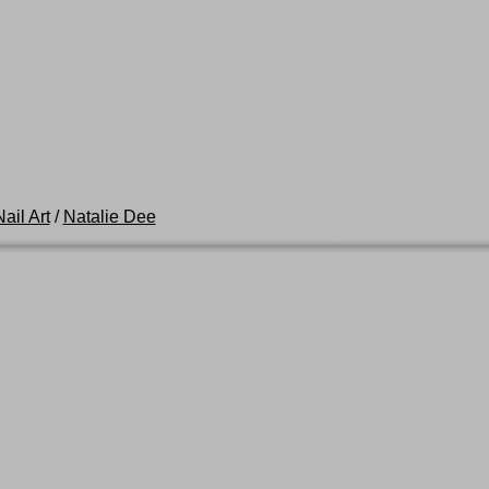
ail Art
/
Natalie Dee