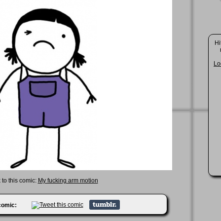
Hi
Lo
 to this comic:
My fucking arm motion
 comic: