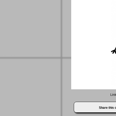
Link
Share this