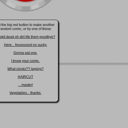
t the big red button to make another
random comic, or try one of these:
okit dead oh dirt life them goodbye?
Here... frooooooot no sucky.
Gonna eat one.
I know your comic.
What clocks?? larping?
HAIRCUT
... master!
Vegetables... thanks.