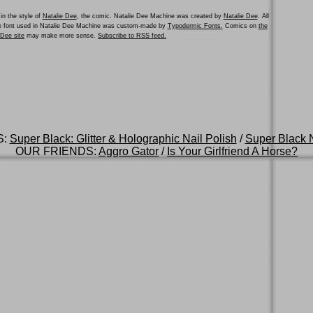
in the style of
Natalie Dee
, the comic. Natalie Dee Machine was created by
Natalie Dee
. All
he font used in Natalie Dee Machine was custom-made by
Typodermic Fonts.
Comics on
the
e Dee site
may make more sense.
Subscribe to RSS feed.
S:
Super Black: Glitter & Holographic Nail Polish
/
Super Black N
OUR FRIENDS:
Aggro Gator
/
Is Your Girlfriend A Horse?