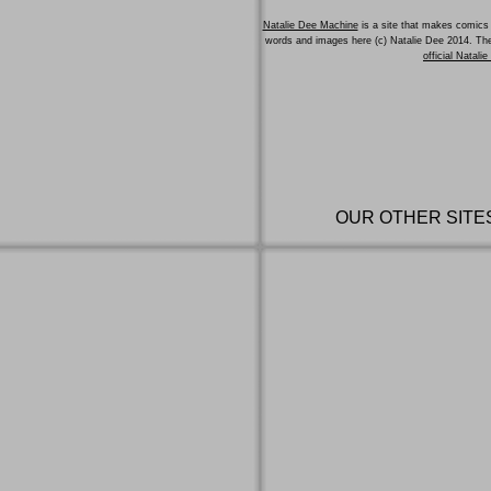
Natalie Dee Machine
is a site that makes comics 
words and images here (c) Natalie Dee 2014. T
official Natali
OUR OTHER SITE