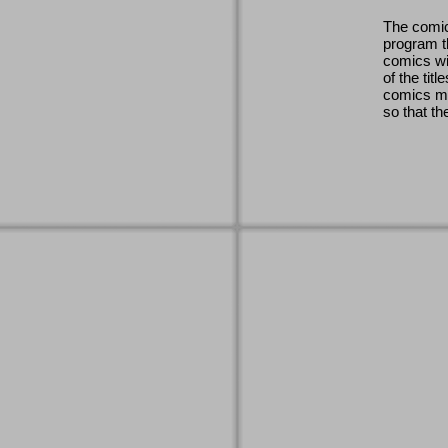
The comic
program th
comics wi
of the titl
comics ma
so that th