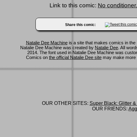
Link to this comic:
No conditioner.
Share this comic:
Natalie Dee Machine
is a site that makes comics in the 
Natalie Dee Machine was created by
Natalie Dee
. All wor
2014. The font used in Natalie Dee Machine was cus
Comics on
the official Natalie Dee site
may make more 
OUR OTHER SITES:
Super Black: Glitter &
OUR FRIENDS:
Agg