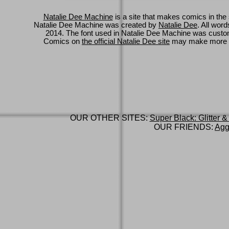
Natalie Dee Machine
is a site that makes comics in the 
Natalie Dee Machine was created by
Natalie Dee
. All wor
2014. The font used in Natalie Dee Machine was cus
Comics on
the official Natalie Dee site
may make more 
OUR OTHER SITES:
Super Black: Glitter &
OUR FRIENDS:
Agg