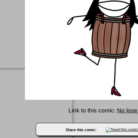
Link to this comic:
No lose
Share this comic: