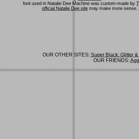
font used in Natalie Dee Machine was custom-made by
T
official Natalie Dee site
may make more sense.
OUR OTHER SITES:
Super Black: Glitter &
OUR FRIENDS:
Agg