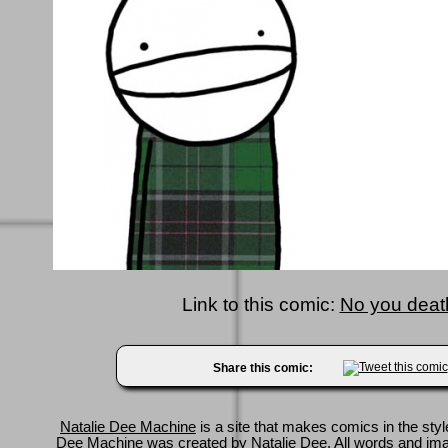
Link to this comic:
No you death
Share this comic:
Natalie Dee Machine
is a site that makes comics in the styl
Dee Machine was created by
Natalie Dee
. All words and im