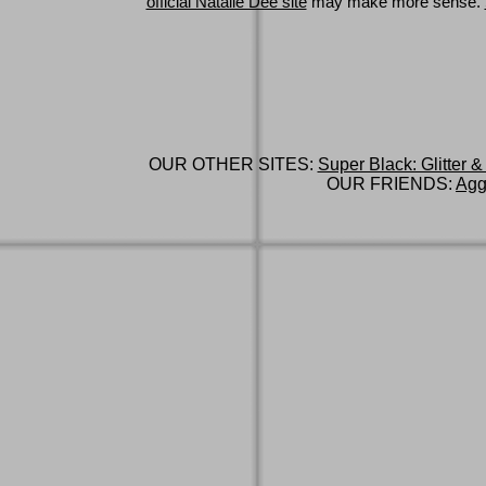
official Natalie Dee site
may make more sense.
OUR OTHER SITES:
Super Black: Glitter &
OUR FRIENDS:
Agg