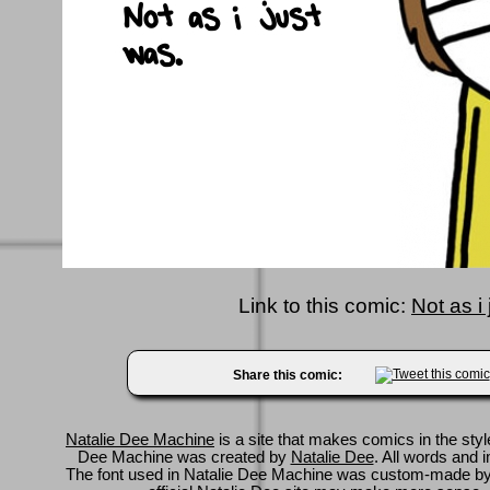
Link to this comic:
Not as i
Share this comic:
Natalie Dee Machine
is a site that makes comics in the styl
Dee Machine was created by
Natalie Dee
. All words and 
The font used in Natalie Dee Machine was custom-made b