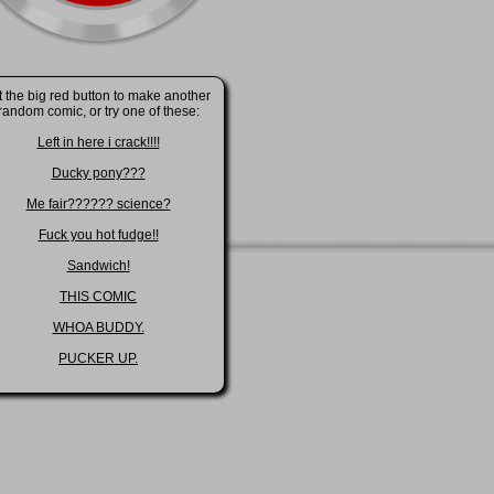
t the big red button to make another
random comic, or try one of these:
Left in here i crack!!!!
Ducky pony???
Me fair?????? science?
Fuck you hot fudge!!
Sandwich!
THIS COMIC
WHOA BUDDY.
PUCKER UP.