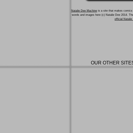
Natalie Dee Machine
is a site that makes comics 
words and images here (c) Natalie Dee 2014. T
official Natali
OUR OTHER SITE