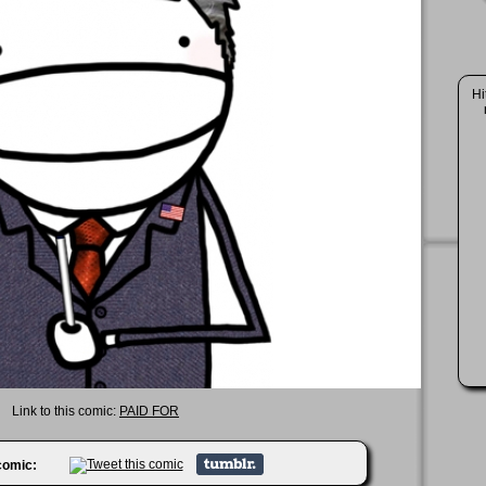
Hi
Link to this comic:
PAID FOR
 comic: