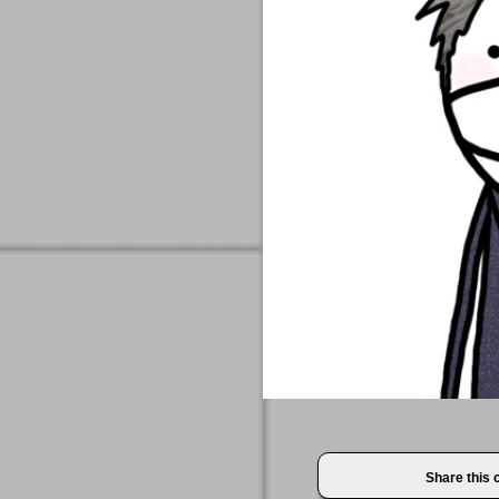
Share this