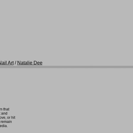
ail Art
/
Natalie Dee
m that
t and
ove, or hit
e remain
media.