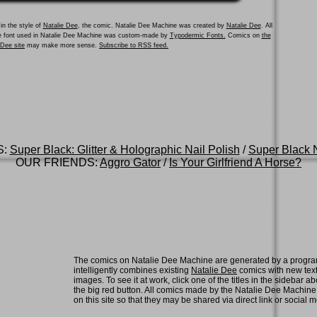
in the style of
Natalie Dee
, the comic. Natalie Dee Machine was created by
Natalie Dee
. All
he font used in Natalie Dee Machine was custom-made by
Typodermic Fonts.
Comics on
the
e Dee site
may make more sense.
Subscribe to RSS feed.
S:
Super Black: Glitter & Holographic Nail Polish
/
Super Black N
OUR FRIENDS:
Aggro Gator
/
Is Your Girlfriend A Horse?
The comics on Natalie Dee Machine are generated by a progra
intelligently combines existing
Natalie Dee
comics with new tex
images. To see it at work, click one of the titles in the sidebar ab
the big red button. All comics made by the Natalie Dee Machin
on this site so that they may be shared via direct link or social 