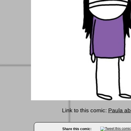
Link to this comic:
Paula abd
Share this comic: