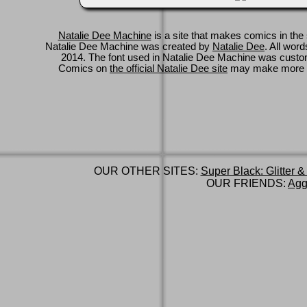
Natalie Dee Machine
is a site that makes comics in the 
Natalie Dee Machine was created by
Natalie Dee
. All wor
2014. The font used in Natalie Dee Machine was cus
Comics on
the official Natalie Dee site
may make more 
OUR OTHER SITES:
Super Black: Glitter &
OUR FRIENDS:
Agg