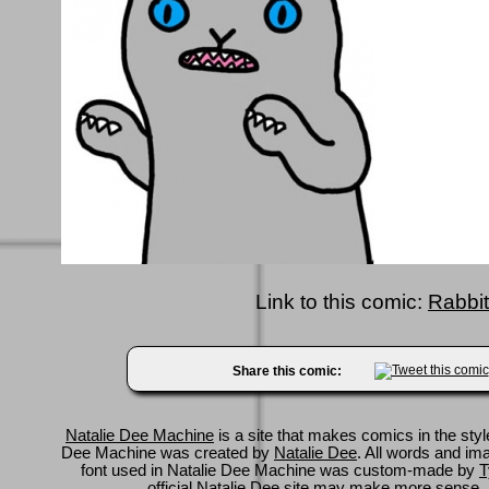
Link to this comic:
Rabbit
Share this comic:
Natalie Dee Machine
is a site that makes comics in the styl
Dee Machine was created by
Natalie Dee
. All words and im
font used in Natalie Dee Machine was custom-made by
T
official Natalie Dee site
may make more sense.