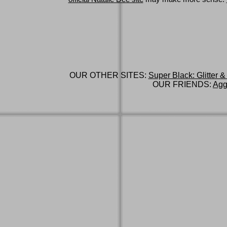
OUR OTHER SITES:
Super Black: Glitter &
OUR FRIENDS:
Agg