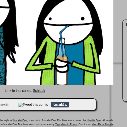
Link to this comic:
Schluck
 comic:
he style of
Natalie Dee
, the comic. Natalie Dee Machine was created by
Natalie Dee
. All words
ed in Natalie Dee Machine was custom-made by
Typodermic Fonts.
Comics on
the official Natalie