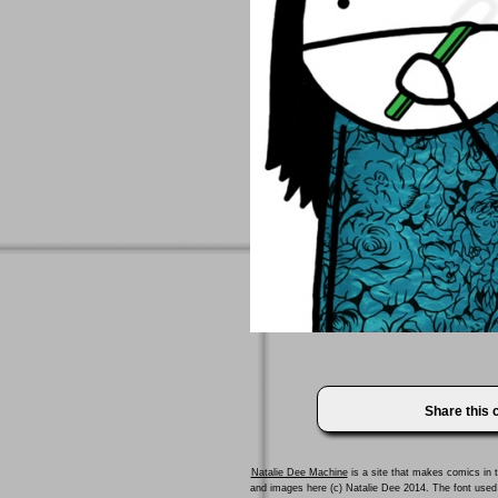
Share this
Natalie Dee Machine
is a site that makes comics in t
and images here (c) Natalie Dee 2014. The font us