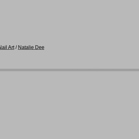
ail Art
/
Natalie Dee