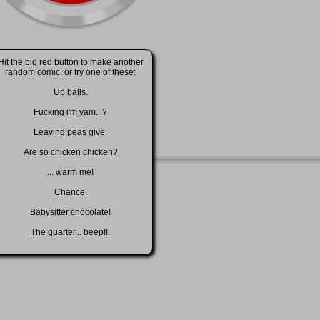
Hit the big red button to make another
random comic, or try one of these:
Up balls.
Fucking i'm yam...?
Leaving peas give.
Are so chicken chicken?
... warm me!
Chance.
Babysitter chocolate!
The quarter... beep!!.