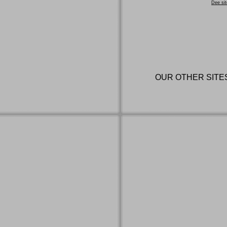
Dee sit
OUR OTHER SITE