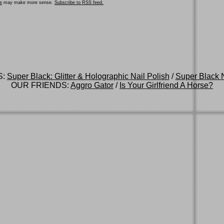
e
may make more sense.
Subscribe to RSS feed.
S:
Super Black: Glitter & Holographic Nail Polish
/
Super Black N
OUR FRIENDS:
Aggro Gator
/
Is Your Girlfriend A Horse?