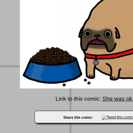
Link to this comic:
She was ok 
Share this comic: