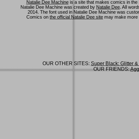
Natalie Dee Machine
is a site that makes comics in the 
Natalie Dee Machine was created by
Natalie Dee
. All wor
2014. The font used in Natalie Dee Machine was cus
Comics on
the official Natalie Dee site
may make more 
OUR OTHER SITES:
Super Black: Glitter &
OUR FRIENDS:
Agg