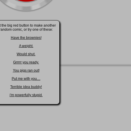
t the big red button to make another
random comic, or try one of these:
Have the brownies!
A weight.
Would shut.
Grrrrr you ready.
You pigs ran out!
Put me with you....
Terrible idea buddy!
i'm powerfully stupid.