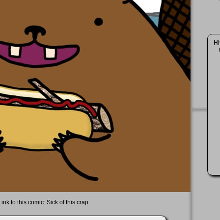
Hi
Link to this comic:
Sick of this crap