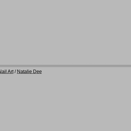
ail Art
/
Natalie Dee