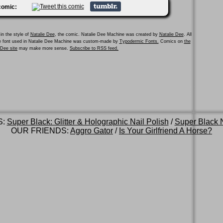
 comic:
in the style of
Natalie Dee
, the comic. Natalie Dee Machine was created by
Natalie Dee
. All
he font used in Natalie Dee Machine was custom-made by
Typodermic Fonts.
Comics on
the
e Dee site
may make more sense.
Subscribe to RSS feed.
S:
Super Black: Glitter & Holographic Nail Polish
/
Super Black N
OUR FRIENDS:
Aggro Gator
/
Is Your Girlfriend A Horse?