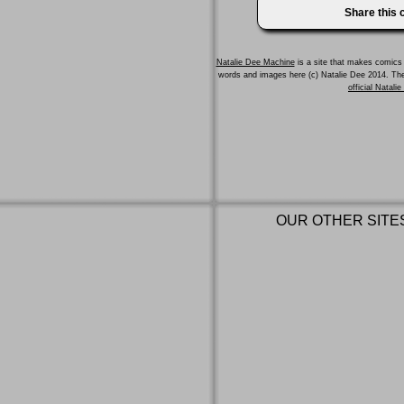
Share this
Natalie Dee Machine
is a site that makes comics 
words and images here (c) Natalie Dee 2014. T
official Natali
OUR OTHER SITE