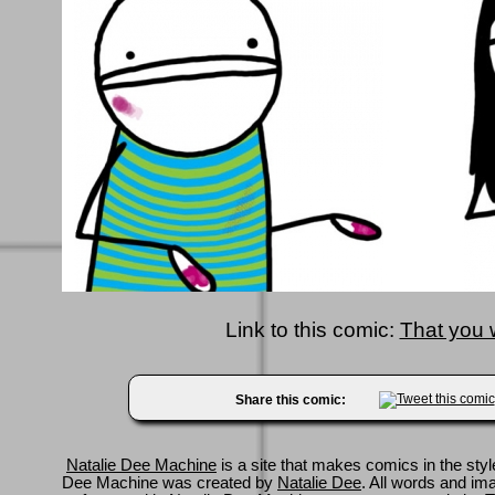
Link to this comic:
That you
Share this comic:
Natalie Dee Machine
is a site that makes comics in the styl
Dee Machine was created by
Natalie Dee
. All words and im