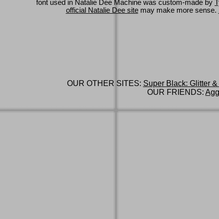
font used in Natalie Dee Machine was custom-made by
T
official Natalie Dee site
may make more sense.
OUR OTHER SITES:
Super Black: Glitter &
OUR FRIENDS:
Agg