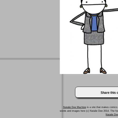
Share this
Natalie Dee Machine
is a site that makes comics 
words and images here (c) Natalie Dee 2014. The f
Natalie Dee