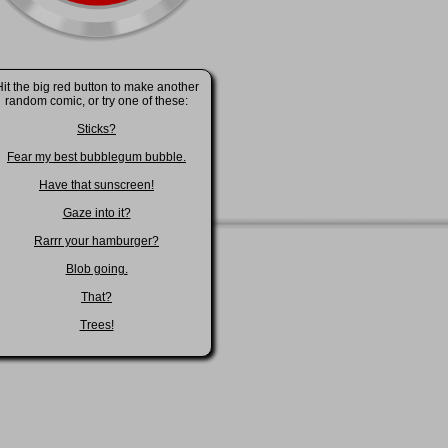
it the big red button to make another
random comic, or try one of these:
Sticks?
Fear my best bubblegum bubble.
Have that sunscreen!
Gaze into it?
Rarrr your hamburger?
Blob going.
That?
Trees!