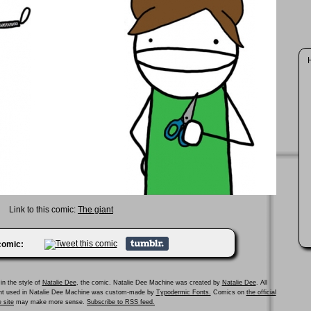
H
Link to this comic:
The giant
 comic:
in the style of
Natalie Dee
, the comic. Natalie Dee Machine was created by
Natalie Dee
. All
ont used in Natalie Dee Machine was custom-made by
Typodermic Fonts.
Comics on
the official
 site
may make more sense.
Subscribe to RSS feed.