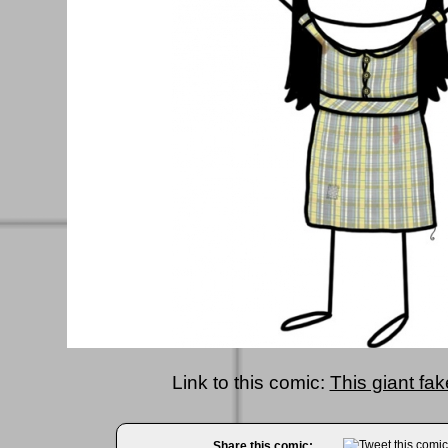
Link to this comic:
This giant fak
Share this comic: