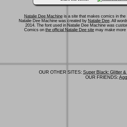
Natalie Dee Machine
is a site that makes comics in the 
Natalie Dee Machine was created by
Natalie Dee
. All wor
2014. The font used in Natalie Dee Machine was cus
Comics on
the official Natalie Dee site
may make more 
OUR OTHER SITES:
Super Black: Glitter &
OUR FRIENDS:
Agg