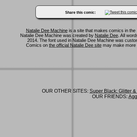
Share this comic:
Natalie Dee Machine
is a site that makes comics in the 
Natalie Dee Machine was created by
Natalie Dee
. All wor
2014. The font used in Natalie Dee Machine was cus
Comics on
the official Natalie Dee site
may make more 
OUR OTHER SITES:
Super Black: Glitter &
OUR FRIENDS:
Agg