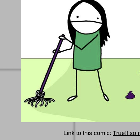
Link to this comic:
True!! so 