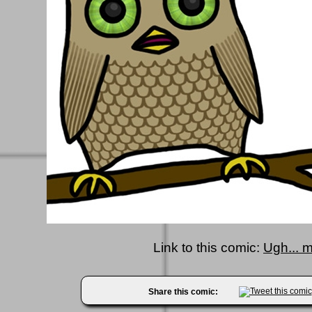
Link to this comic:
Ugh... 
Share this comic: