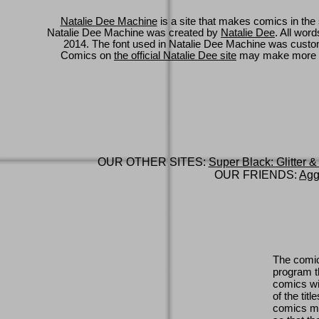
Natalie Dee Machine
is a site that makes comics in the 
Natalie Dee Machine was created by
Natalie Dee
. All wor
2014. The font used in Natalie Dee Machine was cus
Comics on
the official Natalie Dee site
may make more 
OUR OTHER SITES:
Super Black: Glitter &
OUR FRIENDS:
Agg
The comic
program th
comics wi
of the titl
comics ma