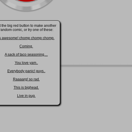
t the big red button to make another
random comic, or try one of these:
s awesome! chomp chomp chomp.
Coming.
A sack of taco seasoning....
You love yam..
Everybody panic! guys..
Raaaarg! so rad.
This is bighead.
Live in pug.