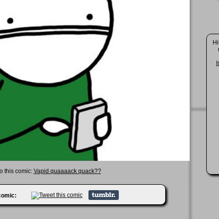
Hi
I
to this comic:
Vapid quaaaack quack??
 comic: