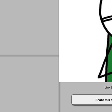
Link 
Share this