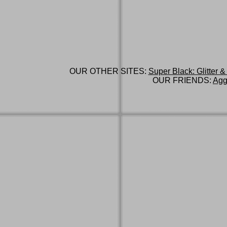
OUR OTHER SITES:
Super Black: Glitter &
OUR FRIENDS:
Agg