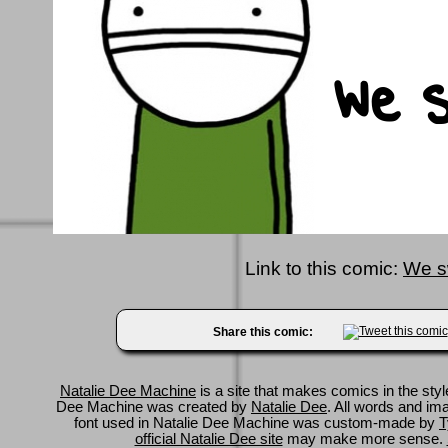
Link to this comic:
We s
Share this comic:
Natalie Dee Machine
is a site that makes comics in the styl
Dee Machine was created by
Natalie Dee
. All words and im
font used in Natalie Dee Machine was custom-made by
T
official Natalie Dee site
may make more sense.