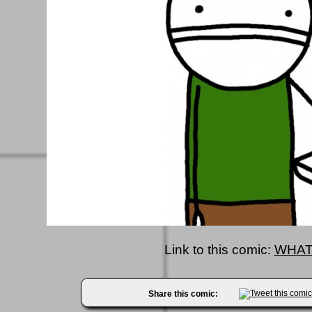
Link to this comic:
WHAT
Share this comic: