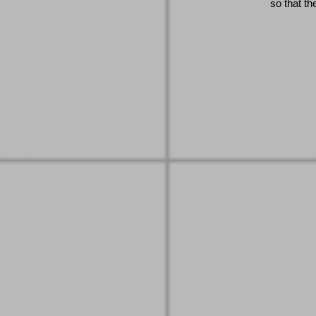
so that th