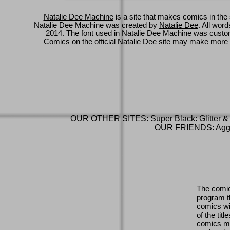
Natalie Dee Machine
is a site that makes comics in the 
Natalie Dee Machine was created by
Natalie Dee
. All wor
2014. The font used in Natalie Dee Machine was cus
Comics on
the official Natalie Dee site
may make more 
OUR OTHER SITES:
Super Black: Glitter &
OUR FRIENDS:
Agg
The comic
program th
comics wi
of the titl
comics ma