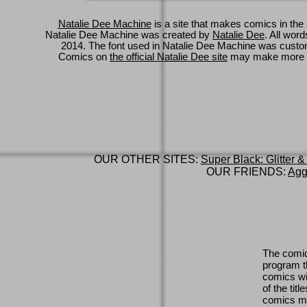
Natalie Dee Machine
is a site that makes comics in the 
Natalie Dee Machine was created by
Natalie Dee
. All wor
2014. The font used in Natalie Dee Machine was cus
Comics on
the official Natalie Dee site
may make more 
OUR OTHER SITES:
Super Black: Glitter &
OUR FRIENDS:
Agg
The comic
program th
comics wi
of the titl
comics ma