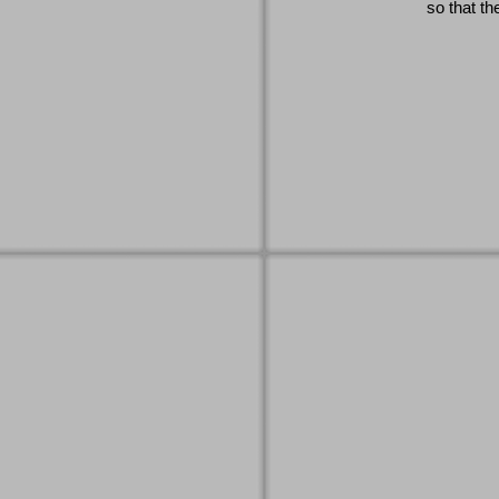
so that th