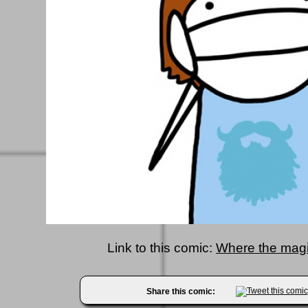
Link to this comic:
Where the magi
Share this comic: