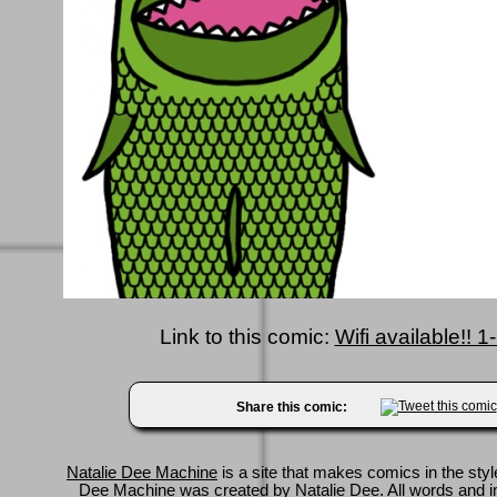
Link to this comic:
Wifi available!! 
Share this comic:
Natalie Dee Machine
is a site that makes comics in the styl
Dee Machine was created by
Natalie Dee
. All words and 