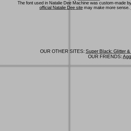
The font used in Natalie Dee Machine was custom-made b
official Natalie Dee site
may make more sense.
OUR OTHER SITES:
Super Black: Glitter &
OUR FRIENDS:
Agg