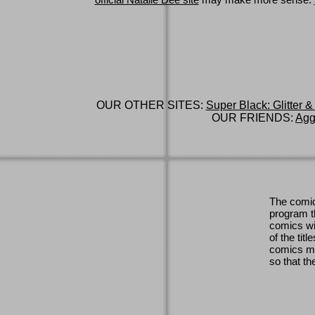
official Natalie Dee site
may make more sense.
OUR OTHER SITES:
Super Black: Glitter &
OUR FRIENDS:
Agg
The comic
program th
comics wi
of the titl
comics ma
so that th