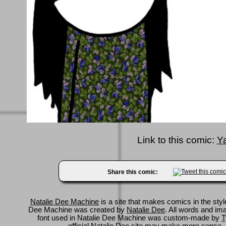
Link to this comic:
Y
Share this comic:
Natalie Dee Machine
is a site that makes comics in the styl
Dee Machine was created by
Natalie Dee
. All words and im
font used in Natalie Dee Machine was custom-made by
T