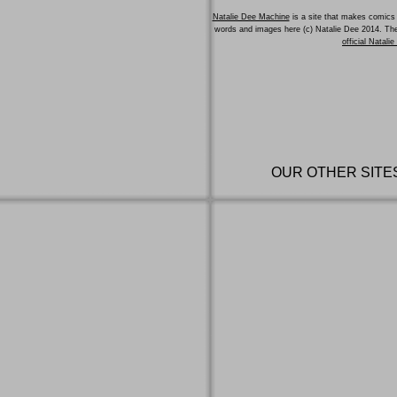
Natalie Dee Machine
is a site that makes comics 
words and images here (c) Natalie Dee 2014. T
official Natali
OUR OTHER SITE