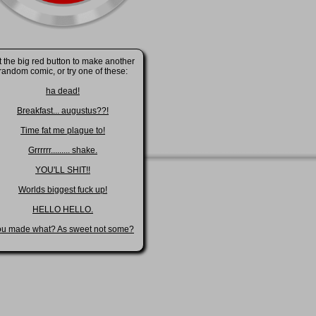
t the big red button to make another
random comic, or try one of these:
ha dead!
Breakfast... augustus??!
Time fat me plague to!
Grrrrrr......... shake.
YOU'LL SHIT!!
Worlds biggest fuck up!
HELLO HELLO.
ou made what? As sweet not some?