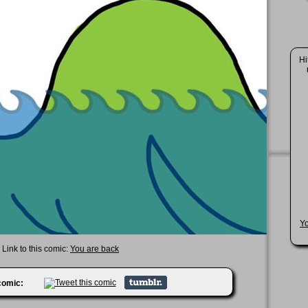
Hi
Y
Link to this comic:
You are back
 comic: