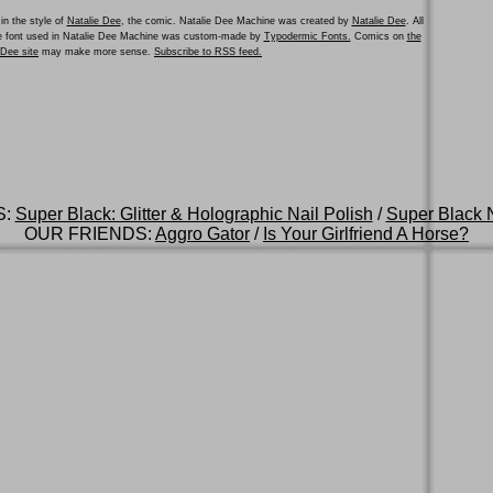
in the style of
Natalie Dee
, the comic. Natalie Dee Machine was created by
Natalie Dee
. All
he font used in Natalie Dee Machine was custom-made by
Typodermic Fonts.
Comics on
the
e Dee site
may make more sense.
Subscribe to RSS feed.
S:
Super Black: Glitter & Holographic Nail Polish
/
Super Black N
OUR FRIENDS:
Aggro Gator
/
Is Your Girlfriend A Horse?