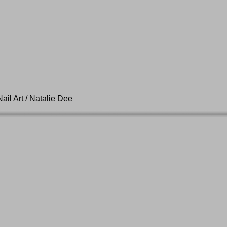
ail Art
/
Natalie Dee