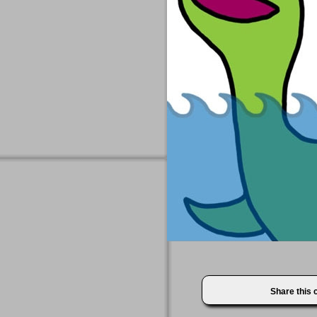
Share this