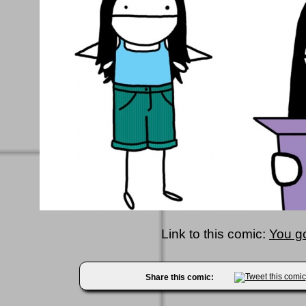
Link to this comic:
You g
Share this comic: