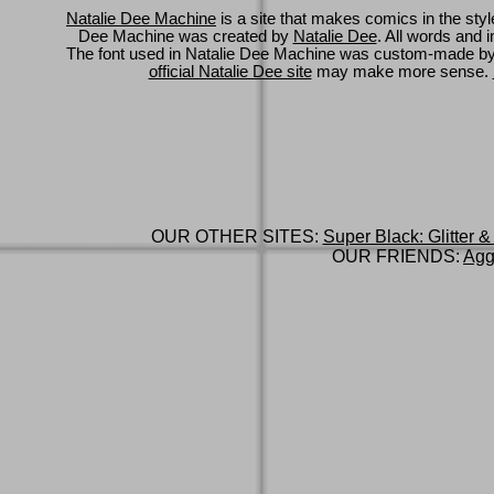
Natalie Dee Machine
is a site that makes comics in the styl
Dee Machine was created by
Natalie Dee
. All words and 
The font used in Natalie Dee Machine was custom-made b
official Natalie Dee site
may make more sense.
OUR OTHER SITES:
Super Black: Glitter &
OUR FRIENDS:
Agg