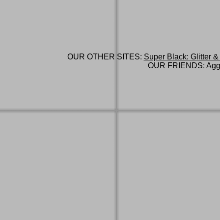
OUR OTHER SITES:
Super Black: Glitter &
OUR FRIENDS:
Agg