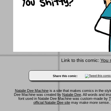
Link to this comic:
You s
Share this comic:
Natalie Dee Machine
is a site that makes comics in the styl
Dee Machine was created by
Natalie Dee
. All words and im
font used in Natalie Dee Machine was custom-made by
T
official Natalie Dee site
may make more sense.